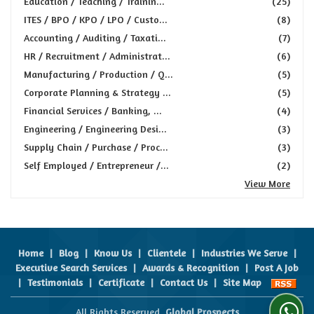
Education / Teaching / Trainin...
(25)
ITES / BPO / KPO / LPO / Custo...
(8)
Accounting / Auditing / Taxati...
(7)
HR / Recruitment / Administrat...
(6)
Manufacturing / Production / Q...
(5)
Corporate Planning & Strategy ...
(5)
Financial Services / Banking, ...
(4)
Engineering / Engineering Desi...
(3)
Supply Chain / Purchase / Proc...
(3)
Self Employed / Entrepreneur /...
(2)
View More
Home
|
Blog
|
Know Us
|
Clientele
|
Industries We Serve
|
Executive Search Services
|
Awards & Recognition
|
Post A Job
|
Testimonials
|
Certificate
|
Contact Us
|
Site Map
All Rights Reserved.
Global Prospects