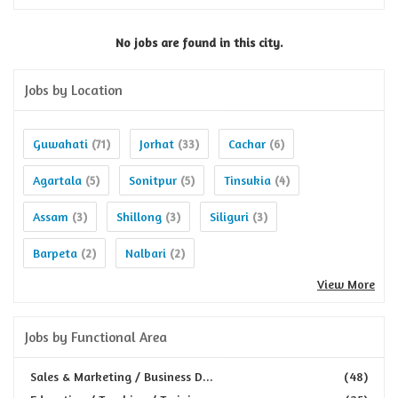
No jobs are found in this city.
Jobs by Location
Guwahati
Jorhat
Cachar
(71)
(33)
(6)
Agartala
Sonitpur
Tinsukia
(5)
(5)
(4)
Assam
Shillong
Siliguri
(3)
(3)
(3)
Barpeta
Nalbari
(2)
(2)
View More
Jobs by Functional Area
Sales & Marketing / Business D...
(48)