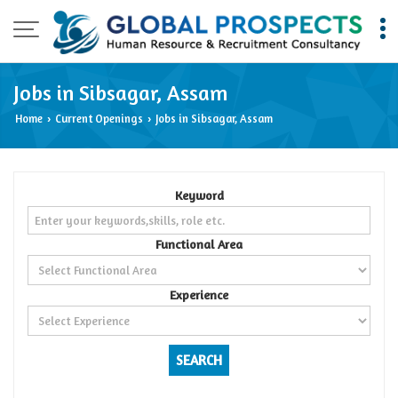
Jobs in Sibsagar, Assam
Home
Current Openings
Jobs in Sibsagar, Assam
›
›
Keyword
Functional Area
Experience