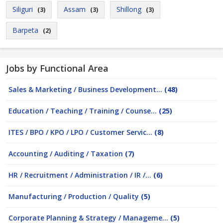
Siliguri
Assam
Shillong
(3)
(3)
(3)
Barpeta
(2)
Jobs by Functional Area
Sales & Marketing / Business Development...
(48)
Education / Teaching / Training / Counse...
(25)
ITES / BPO / KPO / LPO / Customer Servic...
(8)
Accounting / Auditing / Taxation
(7)
HR / Recruitment / Administration / IR /...
(6)
Manufacturing / Production / Quality
(5)
Corporate Planning & Strategy / Manageme...
(5)