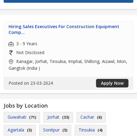
Hiring Sales Executives For Construction Equipment
Comp...
3 - 9 Years
Not Disclosed
Itanagar, Jorhat, Tinsukia, Imphal, Shillong, Aizawl, Mon,
Gangtok (India )
Posted on 23-03-2024
Apply Now
Jobs by Location
Guwahati
Jorhat
Cachar
(71)
(33)
(6)
Agartala
Sonitpur
Tinsukia
(5)
(5)
(4)