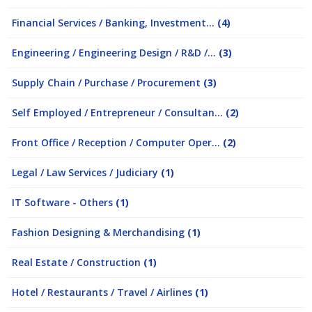
Financial Services / Banking, Investment...
(4)
Engineering / Engineering Design / R&D /...
(3)
Supply Chain / Purchase / Procurement
(3)
Self Employed / Entrepreneur / Consultan...
(2)
Front Office / Reception / Computer Oper...
(2)
Legal / Law Services / Judiciary
(1)
IT Software - Others
(1)
Fashion Designing & Merchandising
(1)
Real Estate / Construction
(1)
Hotel / Restaurants / Travel / Airlines
(1)