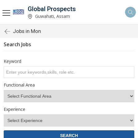
Global Prospects
Guwahati, Assam
Jobs in Mon
Search Jobs
Keyword
Functional Area
Experience