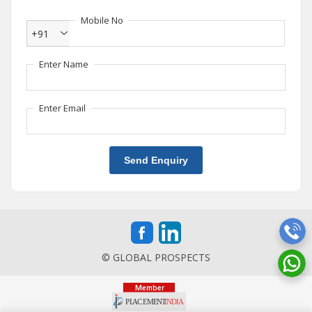
Mobile No
+91
Enter Name
Enter Email
Send Enquiry
© GLOBAL PROSPECTS