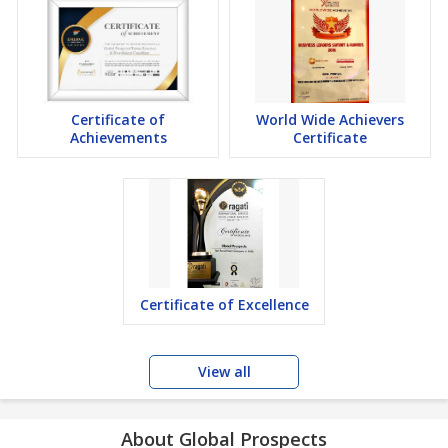
Certificate of
World Wide Achievers
Achievements
Certificate
Certificate of Excellence
View all
About Global Prospects