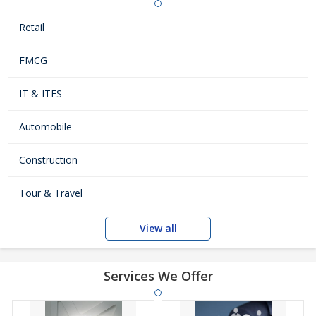
Retail
FMCG
IT & ITES
Automobile
Construction
Tour & Travel
View all
Services We Offer