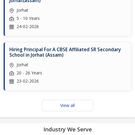
Jorhat(assam)
Jorhat
5 - 10 Years
24-02-2026
Hiring Principal For A CBSE Affiliated SR Secondary
School in Jorhat (Assam)
Jorhat
20 - 26 Years
23-02-2026
View all
Industry We Serve