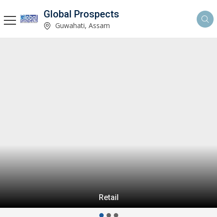
Global Prospects
Guwahati, Assam
Retail