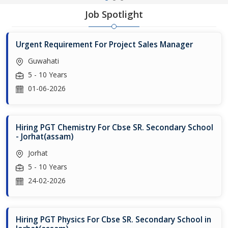
Job Spotlight
Urgent Requirement For Project Sales Manager
Guwahati
5 - 10 Years
01-06-2026
Hiring PGT Chemistry For Cbse SR. Secondary School
- Jorhat(assam)
Jorhat
5 - 10 Years
24-02-2026
Hiring PGT Physics For Cbse SR. Secondary School in