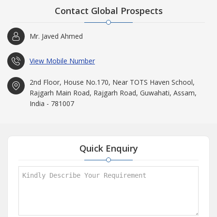
Contact Global Prospects
Mr. Javed Ahmed
View Mobile Number
2nd Floor, House No.170, Near TOTS Haven School,
Rajgarh Main Road, Rajgarh Road, Guwahati, Assam,
India - 781007
Quick Enquiry