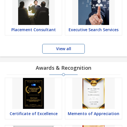
Placement Consultant
Executive Search Services
View all
Awards & Recognition
Certificate of Excellence
Memento of Appreciation