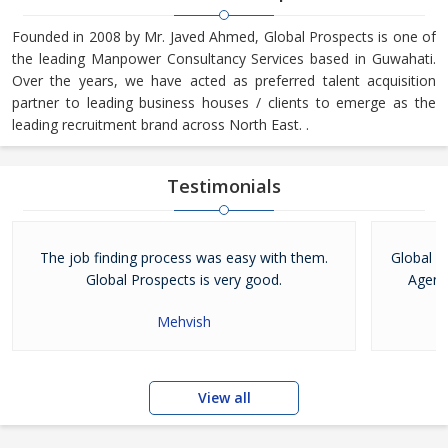
Founded in 2008 by Mr. Javed Ahmed, Global Prospects is one of
the leading Manpower Consultancy Services based in Guwahati.
Over the years, we have acted as preferred talent acquisition
partner to leading business houses / clients to emerge as the
leading recruitment brand across North East. .
Testimonials
The job finding process was easy with them.
Global P
Global Prospects is very good.
Agenc
Mehvish
View all