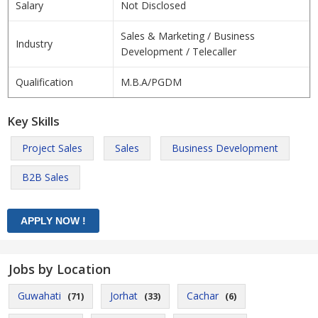
Salary
Not Disclosed
Sales & Marketing / Business
Industry
Development / Telecaller
Qualification
M.B.A/PGDM
Key Skills
Project Sales
Sales
Business Development
B2B Sales
Jobs by Location
Guwahati
Jorhat
Cachar
(71)
(33)
(6)