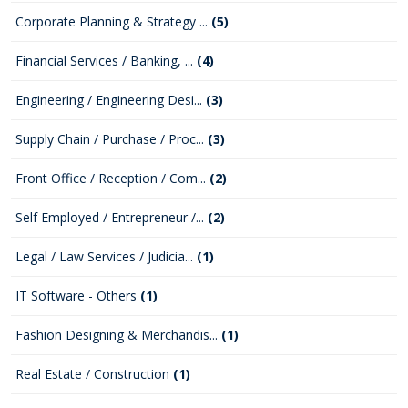
Corporate Planning & Strategy ...
(5)
Financial Services / Banking, ...
(4)
Engineering / Engineering Desi...
(3)
Supply Chain / Purchase / Proc...
(3)
Front Office / Reception / Com...
(2)
Self Employed / Entrepreneur /...
(2)
Legal / Law Services / Judicia...
(1)
IT Software - Others
(1)
Fashion Designing & Merchandis...
(1)
Real Estate / Construction
(1)