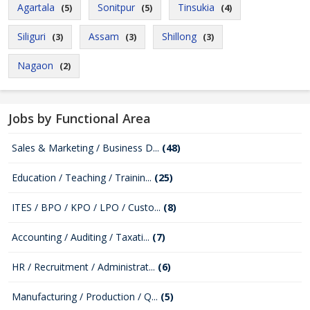
Agartala
Sonitpur
Tinsukia
(5)
(5)
(4)
Siliguri
Assam
Shillong
(3)
(3)
(3)
Nagaon
(2)
Jobs by Functional Area
Sales & Marketing / Business D...
(48)
Education / Teaching / Trainin...
(25)
ITES / BPO / KPO / LPO / Custo...
(8)
Accounting / Auditing / Taxati...
(7)
HR / Recruitment / Administrat...
(6)
Manufacturing / Production / Q...
(5)