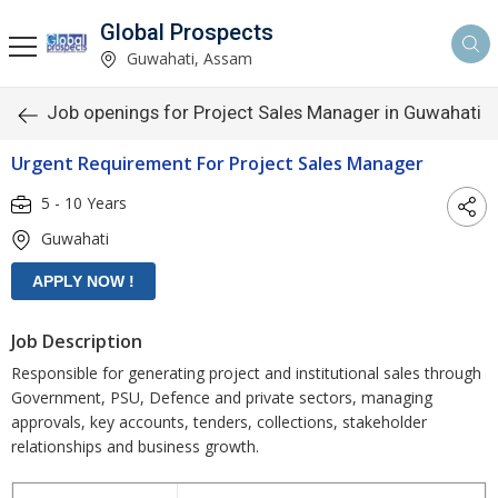
Global Prospects
Guwahati, Assam
Job openings for Project Sales Manager in Guwahati
Urgent Requirement For Project Sales Manager
5 - 10 Years
Guwahati
Job Description
Responsible for generating project and institutional sales through
Government, PSU, Defence and private sectors, managing
approvals, key accounts, tenders, collections, stakeholder
relationships and business growth.