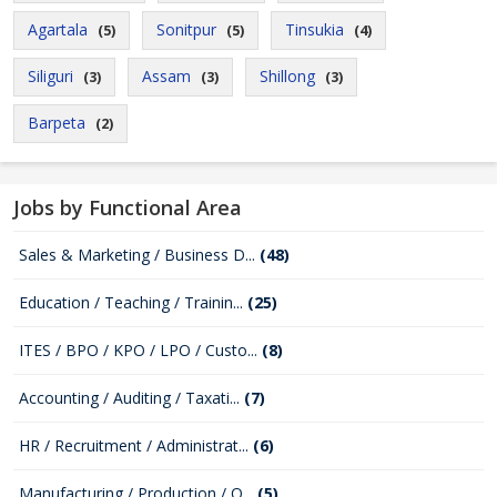
Agartala
Sonitpur
Tinsukia
(5)
(5)
(4)
Siliguri
Assam
Shillong
(3)
(3)
(3)
Barpeta
(2)
Jobs by Functional Area
Sales & Marketing / Business D...
(48)
Education / Teaching / Trainin...
(25)
ITES / BPO / KPO / LPO / Custo...
(8)
Accounting / Auditing / Taxati...
(7)
HR / Recruitment / Administrat...
(6)
Manufacturing / Production / Q...
(5)