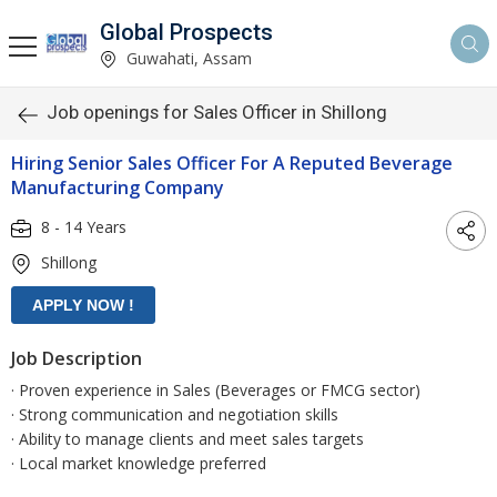
Global Prospects
Guwahati, Assam
Job openings for Sales Officer in Shillong
Hiring Senior Sales Officer For A Reputed Beverage
Manufacturing Company
8 - 14 Years
Shillong
Job Description
· Proven experience in Sales (Beverages or FMCG sector)
· Strong communication and negotiation skills
· Ability to manage clients and meet sales targets
· Local market knowledge preferred