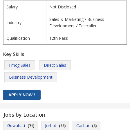
Salary
Not Disclosed
Sales & Marketing / Business
Industry
Development / Telecaller
Qualification
12th Pass
Key Skills
Fmcg Sales
Direct Sales
Business Development
Jobs by Location
Guwahati
Jorhat
Cachar
(71)
(33)
(6)