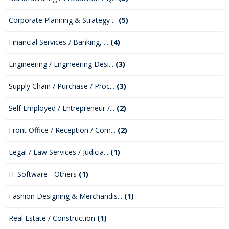
Corporate Planning & Strategy ...
(5)
Financial Services / Banking, ...
(4)
Engineering / Engineering Desi...
(3)
Supply Chain / Purchase / Proc...
(3)
Self Employed / Entrepreneur /...
(2)
Front Office / Reception / Com...
(2)
Legal / Law Services / Judicia...
(1)
IT Software - Others
(1)
Fashion Designing & Merchandis...
(1)
Real Estate / Construction
(1)