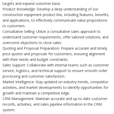
targets and expand customer base.
Product Knowledge: Develop a deep understanding of our
construction equipment product line, including features, benefits,
and applications, to effectively communicate value propositions
to customers.
Consultative Selling: Utilize a consultative sales approach to
understand customer requirements, offer tailored solutions, and
overcome objections to close sales.
Quoting and Proposal Preparation: Prepare accurate and timely
price quotes and proposals for customers, ensuring alignment
with their needs and budget constraints.
Sales Support: Collaborate with internal teams such as customer
service, logistics, and technical support to ensure smooth order
processing and customer satisfaction.
Market Intelligence: Stay updated on industry trends, competitor
activities, and market developments to identify opportunities for
growth and maintain a competitive edge.
CRM Management: Maintain accurate and up-to-date customer
records, activities, and sales pipeline information in the CRM
system.