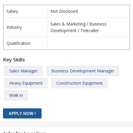
Salary
Not Disclosed
Sales & Marketing / Business
Industry
Development / Telecaller
Qualification
Key Skills
Sales Manager
Business Development Manager
Heavy Equipment
Construction Equipment
Walk in