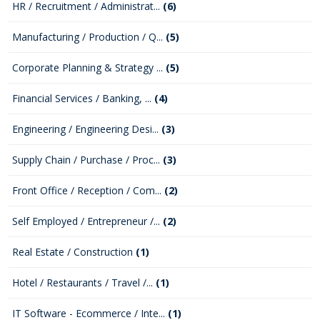
HR / Recruitment / Administrat...
(6)
Manufacturing / Production / Q...
(5)
Corporate Planning & Strategy ...
(5)
Financial Services / Banking, ...
(4)
Engineering / Engineering Desi...
(3)
Supply Chain / Purchase / Proc...
(3)
Front Office / Reception / Com...
(2)
Self Employed / Entrepreneur /...
(2)
Real Estate / Construction
(1)
Hotel / Restaurants / Travel /...
(1)
IT Software - Ecommerce / Inte...
(1)