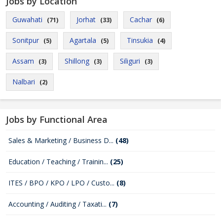
Jobs by Location
Guwahati
Jorhat
Cachar
(71)
(33)
(6)
Sonitpur
Agartala
Tinsukia
(5)
(5)
(4)
Assam
Shillong
Siliguri
(3)
(3)
(3)
Nalbari
(2)
Jobs by Functional Area
Sales & Marketing / Business D...
(48)
Education / Teaching / Trainin...
(25)
ITES / BPO / KPO / LPO / Custo...
(8)
Accounting / Auditing / Taxati...
(7)