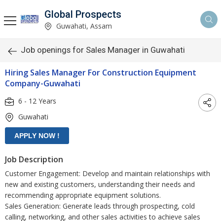
Global Prospects
Guwahati, Assam
Job openings for Sales Manager in Guwahati
Hiring Sales Manager For Construction Equipment
Company-Guwahati
6 - 12 Years
Guwahati
Job Description
Customer Engagement: Develop and maintain relationships with
new and existing customers, understanding their needs and
recommending appropriate equipment solutions.
Sales Generation: Generate leads through prospecting, cold
calling, networking, and other sales activities to achieve sales