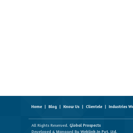
Home
|
Blog
|
Know Us
|
Clientele
|
Industries W
All Rights Reserved.
Global Prospects
Developed & Managed By
Weblink.In Pvt. Ltd.