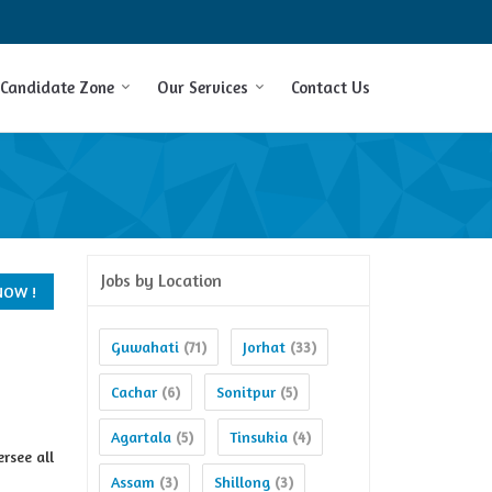
Candidate Zone
Our Services
Contact Us
Jobs by Location
Guwahati
Jorhat
(71)
(33)
Cachar
Sonitpur
(6)
(5)
Agartala
Tinsukia
(5)
(4)
rsee all
Assam
Shillong
(3)
(3)