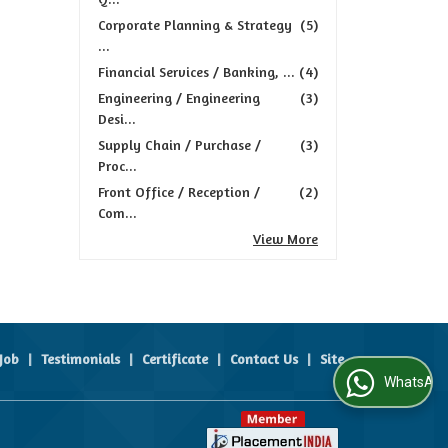
Corporate Planning & Strategy
(5)
...
Financial Services / Banking, ...
(4)
Engineering / Engineering
(3)
Desi...
Supply Chain / Purchase /
(3)
Proc...
Front Office / Reception /
(2)
Com...
View More
Job
|
Testimonials
|
Certificate
|
Contact Us
|
Site
WhatsApp Us