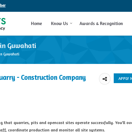
ber
Home
Know Us
Awards & Recognition
 in Guwahati
in Guwahati
uarry - Construction Company
 that quarries, pits and opencast sites operate successfully. You'll ove
taff, coordinate production and monitor all site systems.