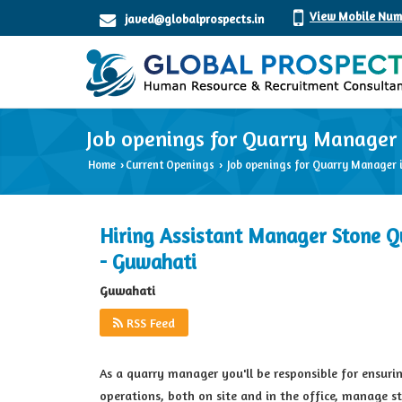
View Mobile Num
javed@globalprospects.in
Job openings for Quarry Manager
Home
Current Openings
Job openings for Quarry Manager 
›
›
Hiring Assistant Manager Stone Q
- Guwahati
Guwahati
RSS Feed
As a quarry manager you'll be responsible for ensuring
operations, both on site and in the office, manage s