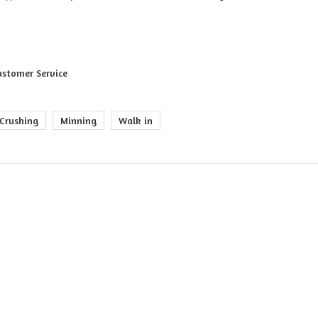
ustomer Service
Crushing
Minning
Walk in