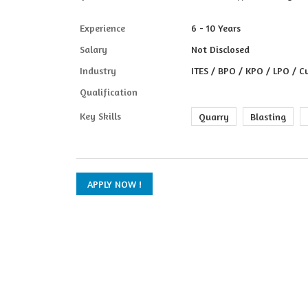
Experience
6 - 10 Years
Salary
Not Disclosed
Industry
ITES / BPO / KPO / LPO / C
Qualification
Key Skills
Quarry
Blasting