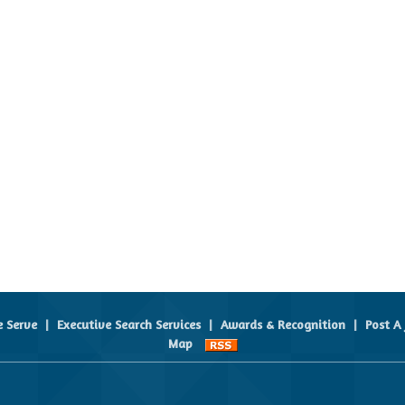
e Serve
|
Executive Search Services
|
Awards & Recognition
|
Post A 
Map