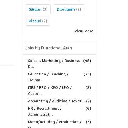
Siliguri
Dibrugarh
(3)
(2)
Aizawl
(2)
View More
Jobs by Functional Area
Sales & Marketing / Business
(48)
D...
Education / Teaching /
(25)
Trainin...
ITES / BPO / KPO / LPO /
(8)
Custo...
Accounting / Auditing / Taxati...
(7)
HR / Recruitment /
(6)
Administrat...
Manufacturing / Production /
(5)
Q...