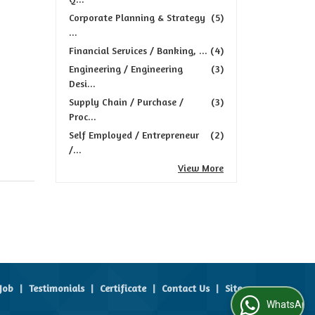
Corporate Planning & Strategy
(5)
...
Financial Services / Banking, ...
(4)
Engineering / Engineering
(3)
Desi...
Supply Chain / Purchase /
(3)
Proc...
Self Employed / Entrepreneur
(2)
/...
View More
Job
|
Testimonials
|
Certificate
|
Contact Us
|
Site
WhatsApp Us