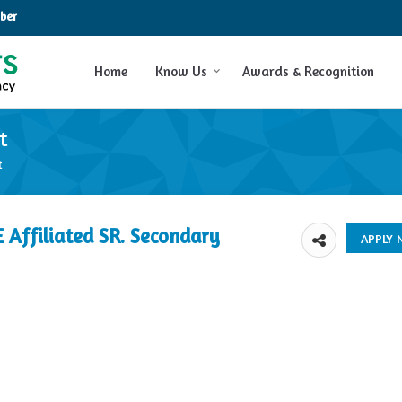
ber
Home
Know Us
Awards & Recognition
t
t
E Affiliated SR. Secondary