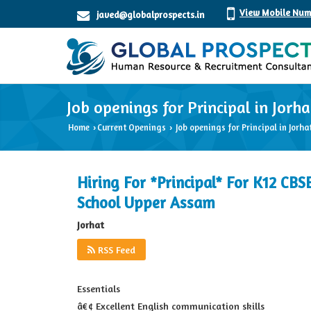
View Mobile Num
javed@globalprospects.in
Job openings for Principal in Jorha
Home
Current Openings
Job openings for Principal in Jorha
›
›
Hiring For *Principal* For K12 CBS
School Upper Assam
Jorhat
RSS Feed
Essentials
â€¢ Excellent English communication skills