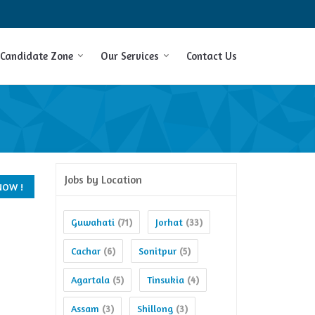
Candidate Zone
Our Services
Contact Us
Jobs by Location
Guwahati
Jorhat
(71)
(33)
Cachar
Sonitpur
(6)
(5)
Agartala
Tinsukia
(5)
(4)
Assam
Shillong
(3)
(3)