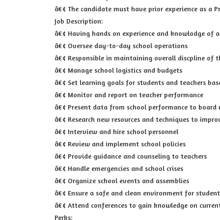
â€¢ The candidate must have prior experience as a Pr
Job Description:
â€¢ Having hands on experience and knowlodge of al
â€¢ Oversee day-to-day school operations
â€¢ Responsible in maintaining overall discpline of t
â€¢ Manage school logistics and budgets
â€¢ Set learning goals for students and teachers bas
â€¢ Monitor and report on teacher performance
â€¢ Present data from school performance to board
â€¢ Research new resources and techniques to impro
â€¢ Interview and hire school personnel
â€¢ Review and implement school policies
â€¢ Provide guidance and counseling to teachers
â€¢ Handle emergencies and school crises
â€¢ Organize school events and assemblies
â€¢ Ensure a safe and clean environment for student
â€¢ Attend conferences to gain knowledge on curren
Perks: