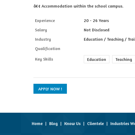
â€¢ Accommodation within the school campus.
Experience
20 - 26 Years
Salary
Not Disclosed
Industry
Education / Teaching / Tra
Qualification
Key Skills
Education
Teaching
Home
|
Blog
|
Know Us
|
Clientele
|
Industries W