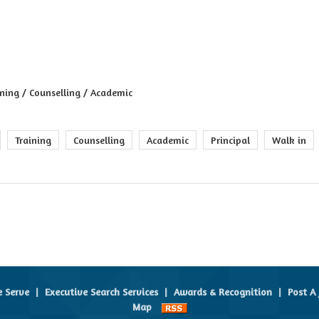
ining / Counselling / Academic
Training
Counselling
Academic
Principal
Walk in
e Serve
|
Executive Search Services
|
Awards & Recognition
|
Post A 
Map