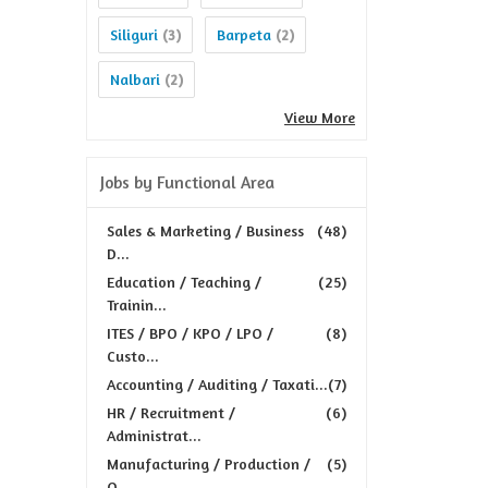
Siliguri
Barpeta
(3)
(2)
Nalbari
(2)
View More
Jobs by Functional Area
Sales & Marketing / Business
(48)
D...
Education / Teaching /
(25)
Trainin...
ITES / BPO / KPO / LPO /
(8)
Custo...
Accounting / Auditing / Taxati...
(7)
HR / Recruitment /
(6)
Administrat...
Manufacturing / Production /
(5)
Q...