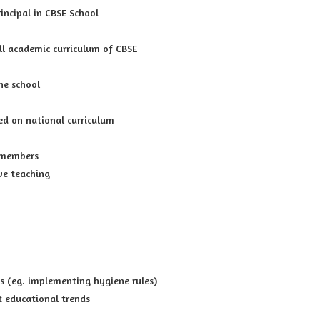
incipal in CBSE School
l academic curriculum of CBSE
he school
ed on national curriculum
 members
ve teaching
s (eg. implementing hygiene rules)
t educational trends