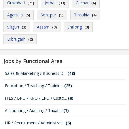
Guwahati
Jorhat
Cachar
(71)
(33)
(6)
Agartala
Sonitpur
Tinsukia
(5)
(5)
(4)
Siliguri
Assam
Shillong
(3)
(3)
(3)
Dibrugarh
(2)
Jobs by Functional Area
Sales & Marketing / Business D...
(48)
Education / Teaching / Trainin...
(25)
ITES / BPO / KPO / LPO / Custo...
(8)
Accounting / Auditing / Taxati...
(7)
HR / Recruitment / Administrat...
(6)