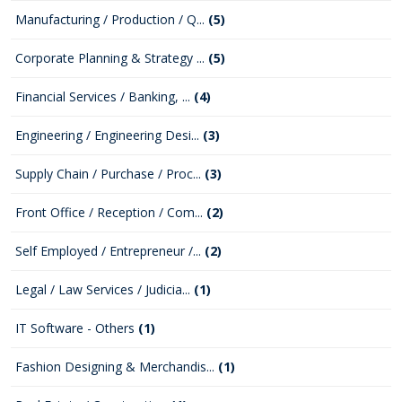
Manufacturing / Production / Q...
(5)
Corporate Planning & Strategy ...
(5)
Financial Services / Banking, ...
(4)
Engineering / Engineering Desi...
(3)
Supply Chain / Purchase / Proc...
(3)
Front Office / Reception / Com...
(2)
Self Employed / Entrepreneur /...
(2)
Legal / Law Services / Judicia...
(1)
IT Software - Others
(1)
Fashion Designing & Merchandis...
(1)