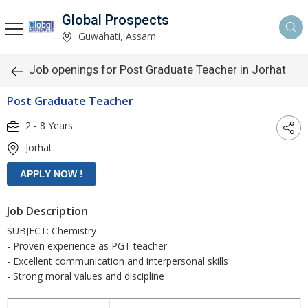
Global Prospects
Guwahati, Assam
Job openings for Post Graduate Teacher in Jorhat
Post Graduate Teacher
2 - 8 Years
Jorhat
Job Description
SUBJECT: Chemistry
- Proven experience as PGT teacher
- Excellent communication and interpersonal skills
- Strong moral values and discipline