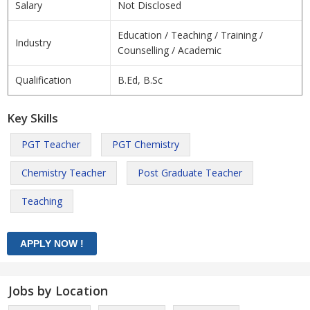
Salary
Not Disclosed
Education / Teaching / Training /
Industry
Counselling / Academic
Qualification
B.Ed, B.Sc
Key Skills
PGT Teacher
PGT Chemistry
Chemistry Teacher
Post Graduate Teacher
Teaching
Jobs by Location