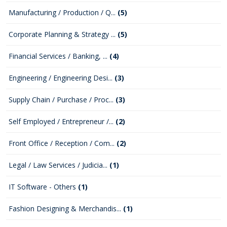
Manufacturing / Production / Q...
(5)
Corporate Planning & Strategy ...
(5)
Financial Services / Banking, ...
(4)
Engineering / Engineering Desi...
(3)
Supply Chain / Purchase / Proc...
(3)
Self Employed / Entrepreneur /...
(2)
Front Office / Reception / Com...
(2)
Legal / Law Services / Judicia...
(1)
IT Software - Others
(1)
Fashion Designing & Merchandis...
(1)