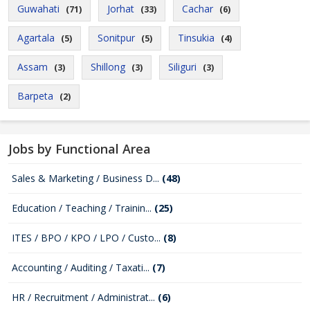
Guwahati
Jorhat
Cachar
(71)
(33)
(6)
Agartala
Sonitpur
Tinsukia
(5)
(5)
(4)
Assam
Shillong
Siliguri
(3)
(3)
(3)
Barpeta
(2)
Jobs by Functional Area
Sales & Marketing / Business D...
(48)
Education / Teaching / Trainin...
(25)
ITES / BPO / KPO / LPO / Custo...
(8)
Accounting / Auditing / Taxati...
(7)
HR / Recruitment / Administrat...
(6)