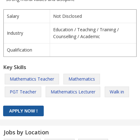
Salary
Not Disclosed
Education / Teaching / Training /
Industry
Counselling / Academic
Qualification
Key Skills
Mathematics Teacher
Mathematics
PGT Teacher
Mathematics Lecturer
Walk in
Jobs by Location