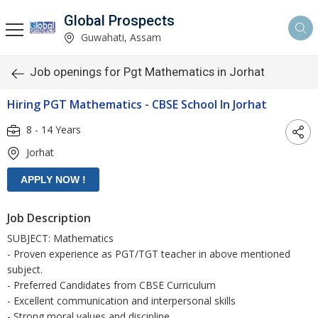
Global Prospects
Guwahati, Assam
Job openings for Pgt Mathematics in Jorhat
Hiring PGT Mathematics - CBSE School In Jorhat
8 - 14 Years
Jorhat
Job Description
SUBJECT: Mathematics
- Proven experience as PGT/TGT teacher in above mentioned
subject.
- Preferred Candidates from CBSE Curriculum
- Excellent communication and interpersonal skills
- Strong moral values and discipline