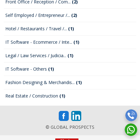
Front Office / Reception / Com...
(2)
Self Employed / Entrepreneur /...
(2)
Hotel / Restaurants / Travel /...
(1)
IT Software - Ecommerce / Inte...
(1)
Legal / Law Services / Judicia...
(1)
IT Software - Others
(1)
Fashion Designing & Merchandis...
(1)
Real Estate / Construction
(1)
© GLOBAL PROSPECTS