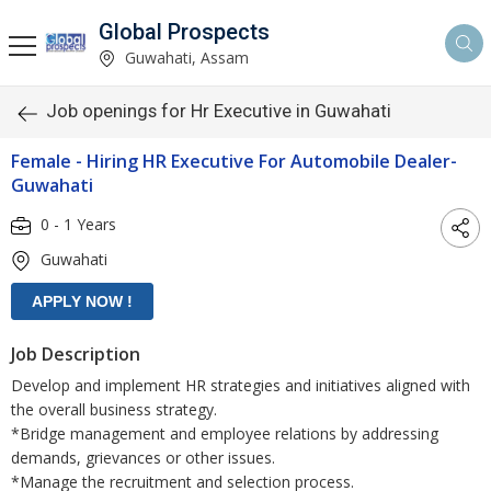
Global Prospects
Guwahati, Assam
Job openings for Hr Executive in Guwahati
Female - Hiring HR Executive For Automobile Dealer-
Guwahati
0 - 1 Years
Guwahati
Job Description
Develop and implement HR strategies and initiatives aligned with
the overall business strategy.
*Bridge management and employee relations by addressing
demands, grievances or other issues.
*Manage the recruitment and selection process.