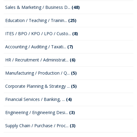
Sales & Marketing / Business D...
(48)
Education / Teaching / Trainin...
(25)
ITES / BPO / KPO / LPO / Custo...
(8)
Accounting / Auditing / Taxati...
(7)
HR / Recruitment / Administrat...
(6)
Manufacturing / Production / Q...
(5)
Corporate Planning & Strategy ...
(5)
Financial Services / Banking, ...
(4)
Engineering / Engineering Desi...
(3)
Supply Chain / Purchase / Proc...
(3)