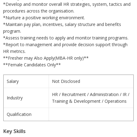
*Develop and monitor overall HR strategies, system, tactics and
procedures across the organisation.
*Nurture a positive working environment.
*Maintain pay plan, incentives, salary structure and benefits
program.
*Assess training needs to apply and monitor training programs.
*Report to management and provide decision support through
HR metrics.
**Fresher may Also Apply(MBA-HR only)**
**Female Candidates Only**
Salary
Not Disclosed
HR / Recruitment / Administration / IR /
Industry
Training & Development / Operations
Qualification
Key Skills