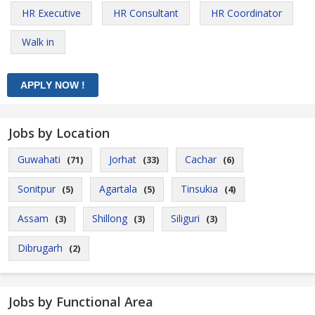
HR Executive
HR Consultant
HR Coordinator
Walk in
Jobs by Location
Guwahati
Jorhat
Cachar
(71)
(33)
(6)
Sonitpur
Agartala
Tinsukia
(5)
(5)
(4)
Assam
Shillong
Siliguri
(3)
(3)
(3)
Dibrugarh
(2)
Jobs by Functional Area