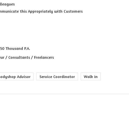
lleagues
municate this Appropriately with Customers
 50 Thousand P.A.
ur / Consultants / Freelancers
Bodyshop Advisor
Service Coordinator
Walk in