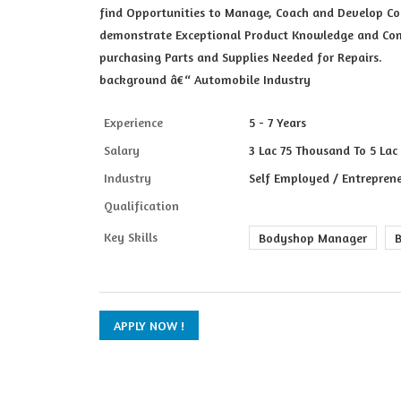
find Opportunities to Manage, Coach and Develop Co
demonstrate Exceptional Product Knowledge and Com
purchasing Parts and Supplies Needed for Repairs.
background â€“ Automobile Industry
Experience
5 - 7 Years
Salary
3 Lac 75 Thousand To 5 Lac
Industry
Self Employed / Entreprene
Qualification
Key Skills
Bodyshop Manager