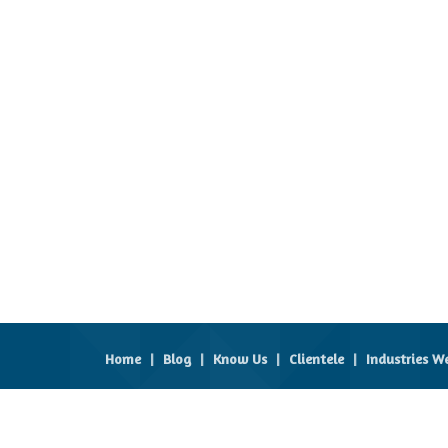
Home
|
Blog
|
Know Us
|
Clientele
|
Industries W
All Rights Reserved.
Global Prospects
Developed & Managed By
Weblink.In Pvt. Ltd.