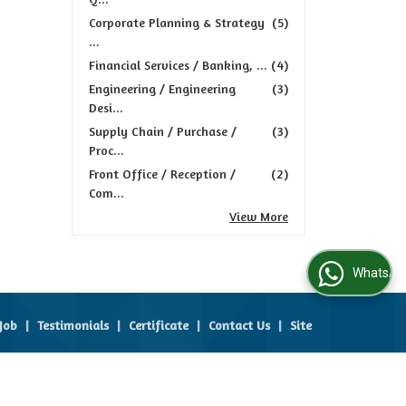
Corporate Planning & Strategy
(5)
...
Financial Services / Banking, ...
(4)
Engineering / Engineering
(3)
Desi...
Supply Chain / Purchase /
(3)
Proc...
Front Office / Reception /
(2)
Com...
View More
WhatsApp Us
Job
|
Testimonials
|
Certificate
|
Contact Us
|
Site