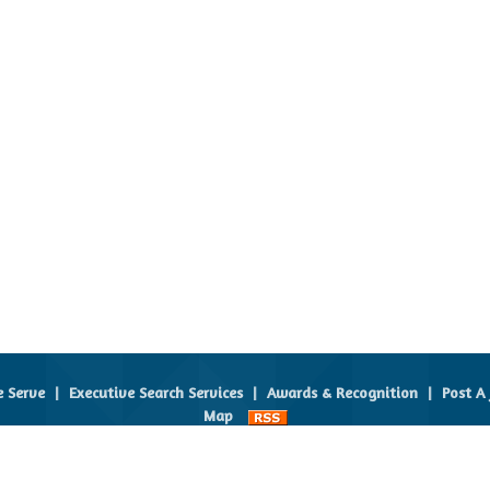
e Serve
|
Executive Search Services
|
Awards & Recognition
|
Post A 
Map