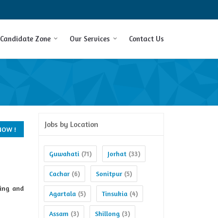
Candidate Zone
Our Services
Contact Us
Jobs by Location
Guwahati
Jorhat
(71)
(33)
Cachar
Sonitpur
(6)
(5)
ing and
Agartala
Tinsukia
(5)
(4)
Assam
Shillong
(3)
(3)