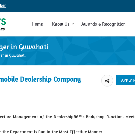
ber
Home
Know Us
Awards & Recognition
ger in Guwahati
er in Guwahati
mobile Dealership Company
fective Management of the Dealershipâ€™s Bodyshop Function, Meet
re the Department is Run in the Most Effective Manner