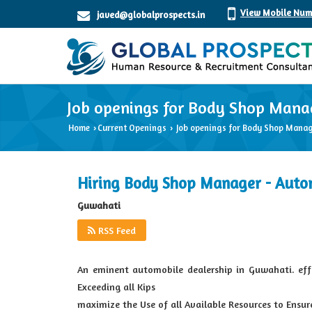
View Mobile Num
javed@globalprospects.in
Job openings for Body Shop Mana
Home
Current Openings
Job openings for Body Shop Manag
›
›
Hiring Body Shop Manager - Auto
Guwahati
RSS Feed
An eminent automobile dealership in Guwahati. ef
Exceeding all Kips
maximize the Use of all Available Resources to Ensu