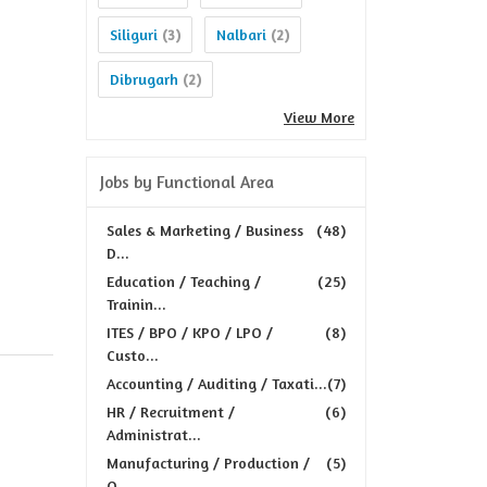
Siliguri
Nalbari
(3)
(2)
Dibrugarh
(2)
View More
Jobs by Functional Area
Sales & Marketing / Business
(48)
D...
Education / Teaching /
(25)
Trainin...
ITES / BPO / KPO / LPO /
(8)
Custo...
Accounting / Auditing / Taxati...
(7)
HR / Recruitment /
(6)
Administrat...
Manufacturing / Production /
(5)
Q...