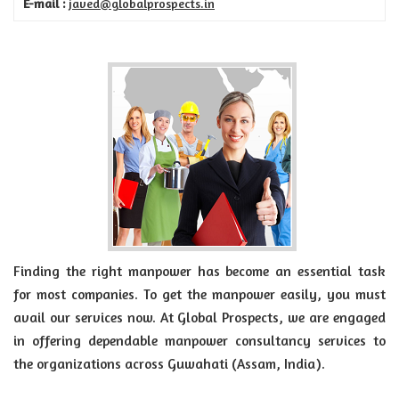
E-mail :
javed@globalprospects.in
Finding the right manpower has become an essential task
for most companies. To get the manpower easily, you must
avail our services now. At Global Prospects, we are engaged
in offering dependable manpower consultancy services to
the organizations across Guwahati (Assam, India).