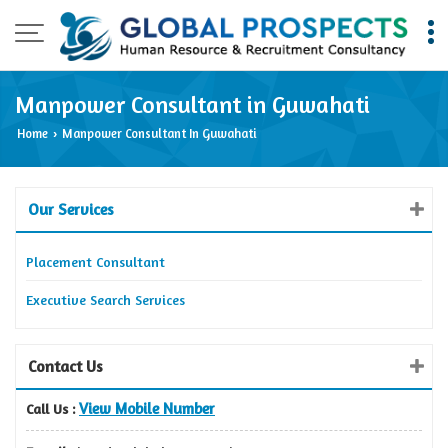
Manpower Consultant in Guwahati
Home
Manpower Consultant In Guwahati
›
Our Services
Placement Consultant
Executive Search Services
Contact Us
View Mobile Number
Call Us :