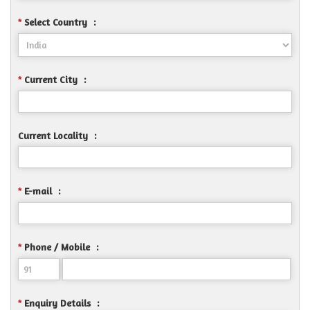
Select Country
:
*
Current City
:
*
Current Locality
:
E-mail
:
*
Phone / Mobile
:
*
Enquiry Details
:
*