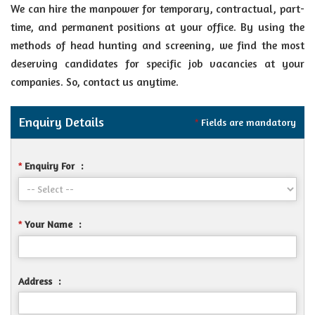
We can hire the manpower for temporary, contractual, part-
time, and permanent positions at your office. By using the
methods of head hunting and screening, we find the most
deserving candidates for specific job vacancies at your
companies. So, contact us anytime.
Enquiry Details
Fields are mandatory
*
Enquiry For
:
*
Your Name
:
*
Address
: