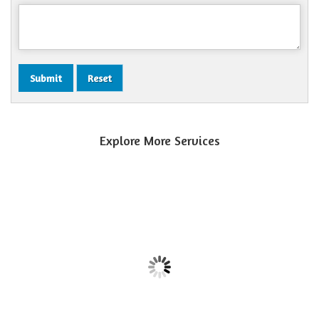
Explore More Services